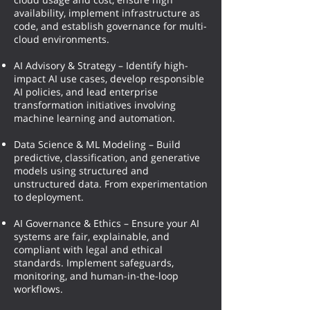
availability, implement infrastructure as
code, and establish governance for multi-
cloud environments.
AI Advisory & Strategy – Identify high-
impact AI use cases, develop responsible
AI policies, and lead enterprise
transformation initiatives involving
machine learning and automation.
Data Science & ML Modeling – Build
predictive, classification, and generative
models using structured and
unstructured data. From experimentation
to deployment.
AI Governance & Ethics – Ensure your AI
systems are fair, explainable, and
compliant with legal and ethical
standards. Implement safeguards,
monitoring, and human-in-the-loop
workflows.