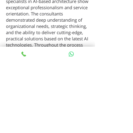
specialists in AI-based architecture show
exceptional professionalism and service
orientation. The consultants
demonstrated deep understanding of
organizational needs, strategic thinking,
and the ability to deliver cutting-edge,
practical solutions based on the latest AI
technologies. Throughout the process
they were highly responsive,
transparent, and provided dedicated
support from strategic planning through
full implementation.”
— Senior Technology Executive, HOT
Consumer Club
Why WebTech CTO-as-a-
Service
Executive-level vision without the
overhead of a full-time hire
Proven playbooks across Cloud,