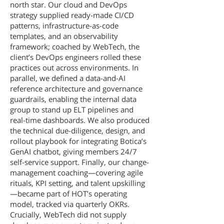
north star. Our cloud and DevOps
strategy supplied ready-made CI/CD
patterns, infrastructure-as-code
templates, and an observability
framework; coached by WebTech, the
client’s DevOps engineers rolled these
practices out across environments. In
parallel, we defined a data-and-AI
reference architecture and governance
guardrails, enabling the internal data
group to stand up ELT pipelines and
real-time dashboards. We also produced
the technical due-diligence, design, and
rollout playbook for integrating Botica’s
GenAI chatbot, giving members 24/7
self-service support. Finally, our change-
management coaching—covering agile
rituals, KPI setting, and talent upskilling
—became part of HOT’s operating
model, tracked via quarterly OKRs.
Crucially, WebTech did not supply