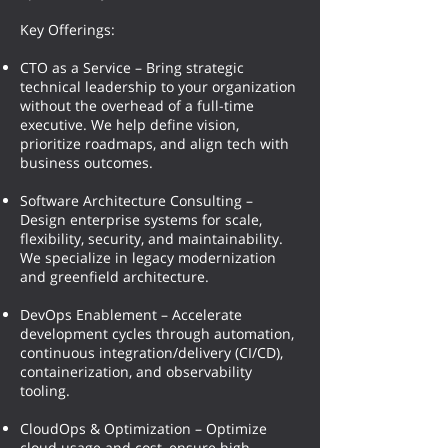
Key Offerings:
CTO as a Service – Bring strategic
technical leadership to your organization
without the overhead of a full-time
executive. We help define vision,
prioritize roadmaps, and align tech with
business outcomes.
Software Architecture Consulting –
Design enterprise systems for scale,
flexibility, security, and maintainability.
We specialize in legacy modernization
and greenfield architecture.
DevOps Enablement – Accelerate
development cycles through automation,
continuous integration/delivery (CI/CD),
containerization, and observability
tooling.
CloudOps & Optimization – Optimize
cloud usage and cost, ensure high