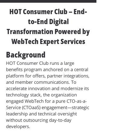
HOT Consumer Club – End-
to-End Digital
Transformation Powered by
WebTech Expert Services
Background
HOT Consumer Club runs a large
benefits program anchored on a central
platform for offers, partner integrations,
and member communications. To
accelerate innovation and modernize its
technology stack, the organization
engaged WebTech for a pure CTO-as-a-
Service (CTOaaS) engagement—strategic
leadership and technical oversight
without outsourcing day-to-day
developers.