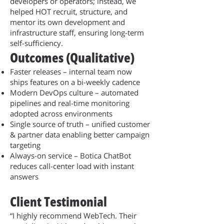
developers or operators; instead, we
helped HOT recruit, structure, and
mentor its own development and
infrastructure staff, ensuring long-term
self-sufficiency.
Outcomes (Qualitative)
Faster releases – internal team now
ships features on a bi-weekly cadence
Modern DevOps culture – automated
pipelines and real-time monitoring
adopted across environments
Single source of truth – unified customer
& partner data enabling better campaign
targeting
Always-on service – Botica ChatBot
reduces call-center load with instant
answers
Client Testimonial
“I highly recommend WebTech. Their