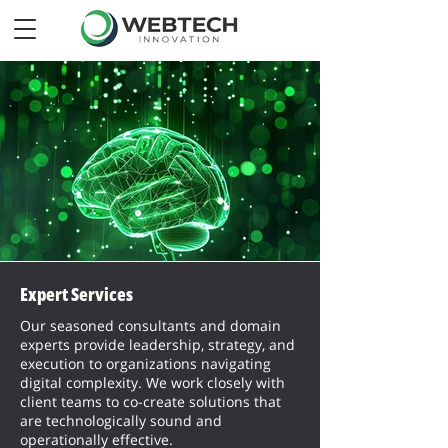
Expert Services
Our seasoned consultants and domain
experts provide leadership, strategy, and
execution to organizations navigating
digital complexity. We work closely with
client teams to co-create solutions that
are technologically sound and
operationally effective.