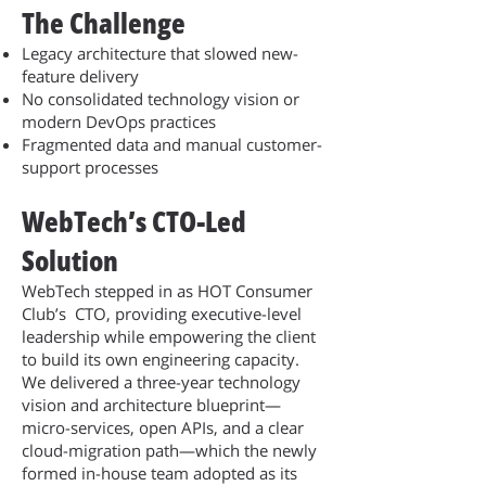
The Challenge
Legacy architecture that slowed new-
feature delivery
No consolidated technology vision or
modern DevOps practices
Fragmented data and manual customer-
support processes
WebTech’s CTO-Led
Solution
WebTech stepped in as HOT Consumer
Club’s CTO, providing executive-level
leadership while empowering the client
to build its own engineering capacity.
We delivered a three-year technology
vision and architecture blueprint—
micro-services, open APIs, and a clear
cloud-migration path—which the newly
formed in-house team adopted as its