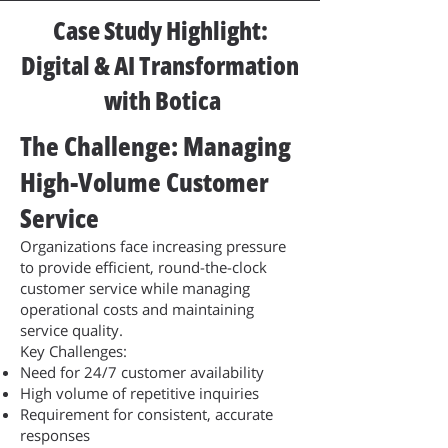
Case Study Highlight:
Digital & AI Transformation
with Botica
The Challenge: Managing
High-Volume Customer
Service
Organizations face increasing pressure
to provide efficient, round-the-clock
customer service while managing
operational costs and maintaining
service quality.
Key Challenges:
Need for 24/7 customer availability
High volume of repetitive inquiries
Requirement for consistent, accurate
responses