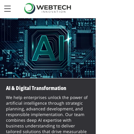
AI & Digital Transformation
We help enterprises unlock the power of
artificial intelligence through strategic
planning, advanced development, and
responsible implementation. Our team
combines deep AI expertise with
business understanding to deliver
tailored solutions that drive measurable