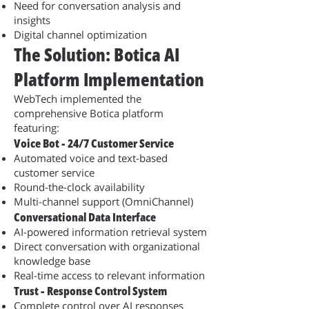
Need for conversation analysis and
insights
Digital channel optimization
The Solution: Botica AI
Platform Implementation
WebTech implemented the
comprehensive Botica platform
featuring:
Voice Bot - 24/7 Customer Service
Automated voice and text-based
customer service
Round-the-clock availability
Multi-channel support (OmniChannel)
Conversational Data Interface
AI-powered information retrieval system
Direct conversation with organizational
knowledge base
Real-time access to relevant information
Trust - Response Control System
Complete control over AI responses