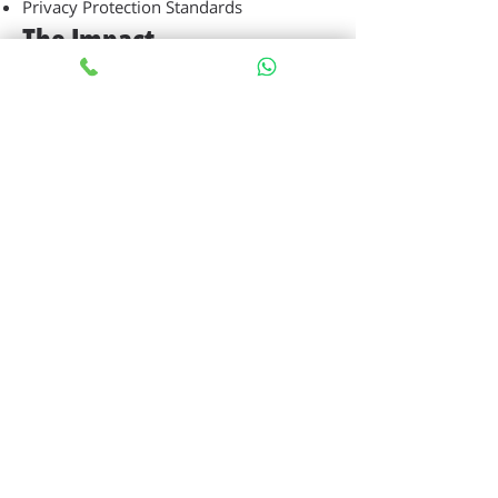
Privacy Protection Standards
The Impact
Botica enables organizations to achieve
comprehensive AI transformation,
moving beyond simple chatbot
functionality to become a complete AI
infrastructure that supports multiple AI-
based use cases without requiring
additional product implementations.
68%
Reduction in time spent searching
for information
42%