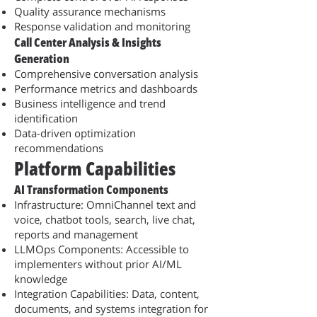
Quality assurance mechanisms
Response validation and monitoring
Call Center Analysis & Insights
Generation
Comprehensive conversation analysis
Performance metrics and dashboards
Business intelligence and trend
identification
Data-driven optimization
recommendations
Platform Capabilities
AI Transformation Components
Infrastructure: OmniChannel text and
voice, chatbot tools, search, live chat,
reports and management
LLMOps Components: Accessible to
implementers without prior AI/ML
knowledge
Integration Capabilities: Data, content,
documents, and systems integration for