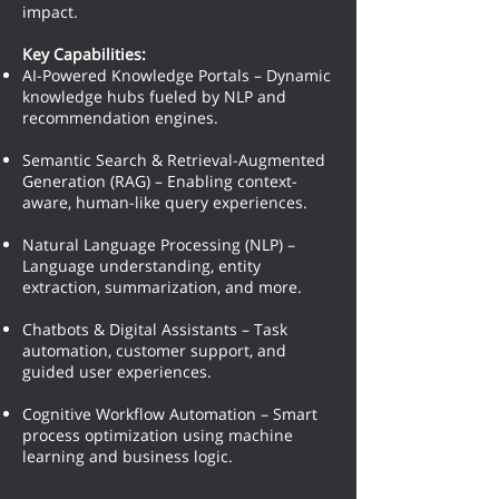
impact.
Key Capabilities:
AI-Powered Knowledge Portals – Dynamic
knowledge hubs fueled by NLP and
recommendation engines.
Semantic Search & Retrieval-Augmented
Generation (RAG) – Enabling context-
aware, human-like query experiences.
Natural Language Processing (NLP) –
Language understanding, entity
extraction, summarization, and more.
Chatbots & Digital Assistants – Task
automation, customer support, and
guided user experiences.
Cognitive Workflow Automation – Smart
process optimization using machine
learning and business logic.