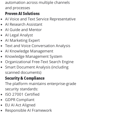
automation across multiple channels
and processes
Proven AI Solutions
AI Voice and Text Service Representative
AI Research Assistant
AI Guide and Mentor
AI Legal Analyst
AI Marketing Expert
Text and Voice Conversation Analysis
AI Knowledge Management
Knowledge Management System
Organizational Free-Text Search Engine
Smart Document Analysis (including
scanned documents)
Security & Compliance
The platform maintains enterprise-grade
security standards:
ISO 27001 Certified
GDPR Compliant
EU AI Act Aligned
Responsible AI Framework